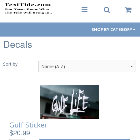
SHOP BY CATEGORY
Decals
Men's Apparel
Women's Apparel
Sort by
Decals
Hats / Visors
Koozies
Gift Cards
Gulf Sticker
$20.99