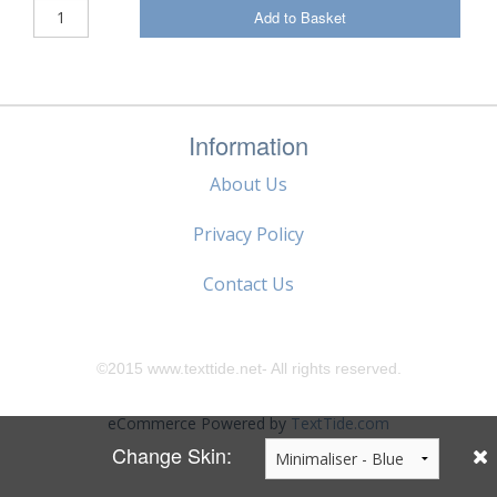
Add to Basket
Information
About Us
Privacy Policy
Contact Us
©2015 www.texttide.net- All rights reserved.
eCommerce Powered by
TextTide.com
Change Skin: